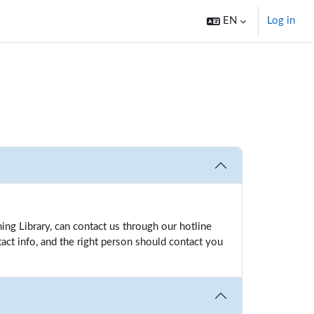
EN
Log in
ng Library, can contact us through our hotline
act info, and the right person should contact you