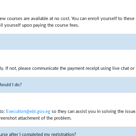
few courses are available at no cost. You can enroll yourself to thes
ll yourself upon paying the course fees.
ly. If not, please communicate the payment receipt using live chat or
should I do?
to:
Execution@ebi.gov.eg
so they can assist you in solving the issue.
reenshot attachment of the problem.
urse after I completed my registration?