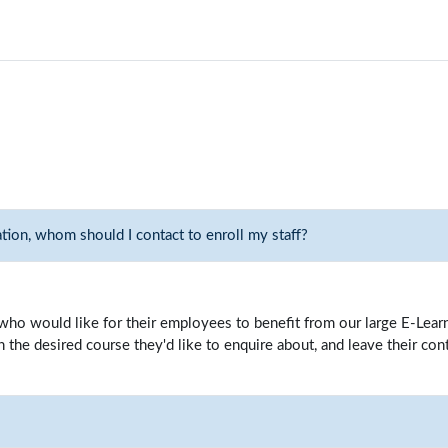
ation, whom should I contact to enroll my staff?
ho would like for their employees to benefit from our large E-Learni
the desired course they'd like to enquire about, and leave their cont