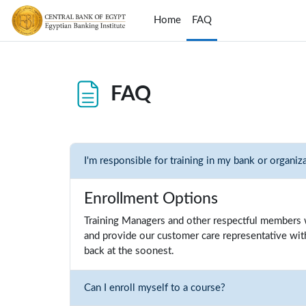
Skip to main content
Home
FAQ
FAQ
Completion requirements
I'm responsible for training in my bank or organiz
Enrollment Options
Training Managers and other respectful members w
and provide our customer care representative with 
back at the soonest.
Can I enroll myself to a course?