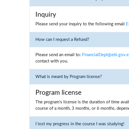
Inquiry
Please send your inquiry to the following email
E
How can I request a Refund?
Please send an email to:
FinancialDept@ebi.gov.
contact with you.
What is meant by Program license?
Program license
The program's license is the duration of time ava
course of a month, 3 months, or 6 months, depend
I lost my progress in the course I was studying!