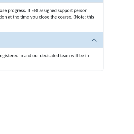
oose progress. If EBI assigned support person
n at the time you close the course. (Note: this
gistered in and our dedicated team will be in