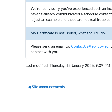
We're really sorry you've experienced such an inc
haven't already communicated a schedule content 
is just an example and these are not real troublesh
My Certificate is not issued, what should I do?
Please send an email to:
ContactUs@ebi.gov.eg
w
contact with you.
Last modified: Thursday, 15 January 2026, 9:09 PM
◀︎ Site announcements