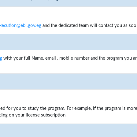
xecution@ebi.gov.eg
and the dedicated team will contact you as soo
eg
with your full Name, email , mobile number and the program you are
iled for you to study the program. For example, if the program is mor
ing on your license subscription.