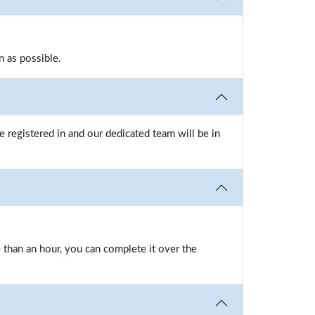
n as possible.
 registered in and our dedicated team will be in
e than an hour, you can complete it over the