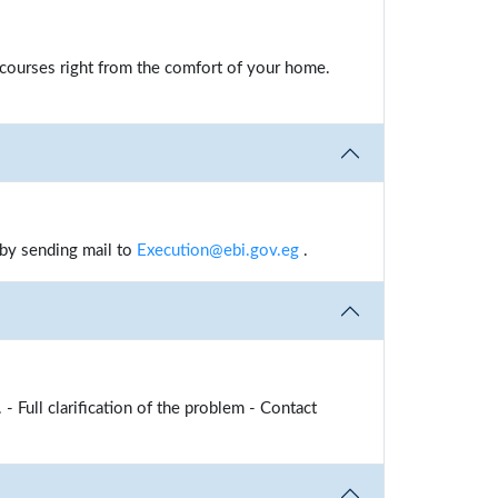
e courses right from the comfort of your home.
 by sending mail to
Execution@ebi.gov.eg
.
 - Full clarification of the problem - Contact