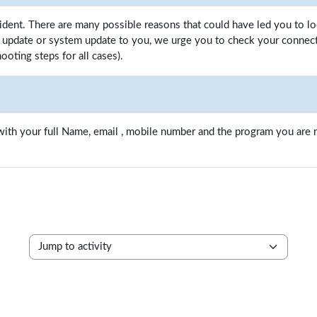
ident. There are many possible reasons that could have led you to l
update or system update to you, we urge you to check your connectio
ooting steps for all cases).
ith your full Name, email , mobile number and the program you are re
Jump to activity