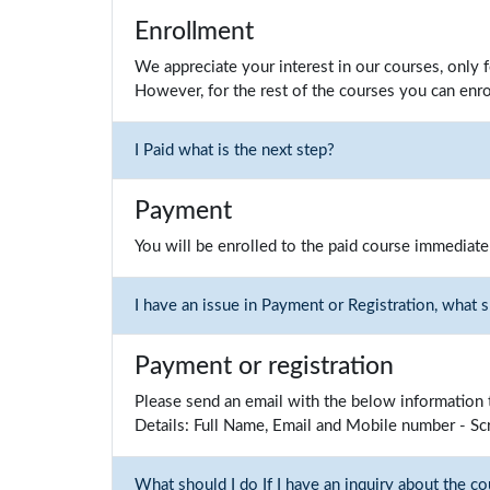
Enrollment
We appreciate your interest in our courses, only 
However, for the rest of the courses you can enro
I Paid what is the next step?
Payment
You will be enrolled to the paid course immediate
I have an issue in Payment or Registration, what 
Payment or registration
Please send an email with the below information 
Details: Full Name, Email and Mobile number - Sc
What should I do If I have an inquiry about the co